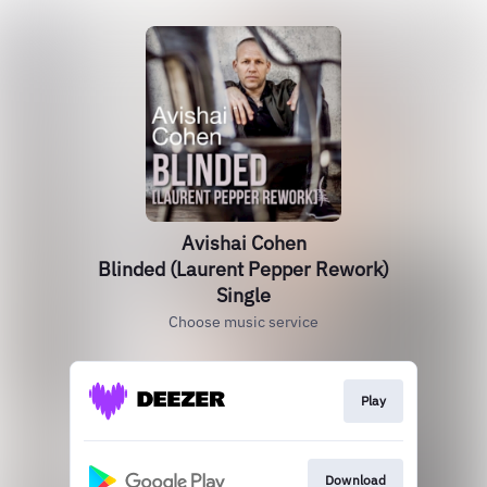
Avishai Cohen
Blinded (Laurent Pepper Rework)
Single
Choose music service
Play
Download