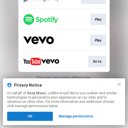
Play
Play
Go to
This page may contain affiliate links.
By using this service, you agree to the use of cookies.
Privacy Notice
Click here
to manage your permissions.
On behalf of
Sony Music
, Linkfire would like to use cookies and similar
technologies to personalize your experiences on our sites and to
advertise on other sites. For more information and additional choices
click manage permissions below.
OK
Manage permissions